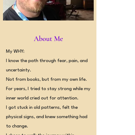
About Me
My WHY:
I know the path through fear, pain, and
uncertainty.
Not from books, but from my own life.
For years, I tried to stay strong while my
inner world cried out for attention.
I got stuck in old patterns, felt the
physical signs, and knew something had
to change.