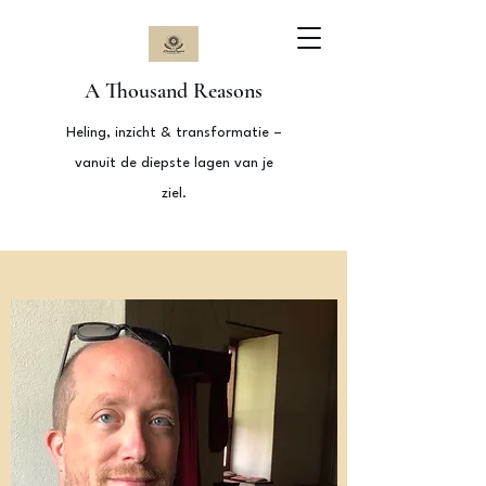
A Thousand Reasons
Heling, inzicht & transformatie –
vanuit de diepste lagen van je
ziel.