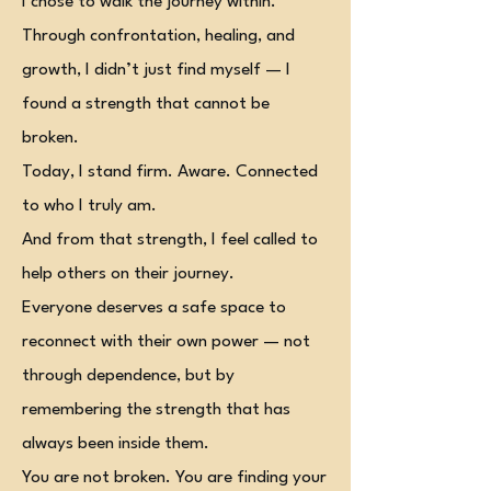
I chose to walk the journey within.
Through confrontation, healing, and
growth, I didn’t just find myself — I
found a strength that cannot be
broken.
Today, I stand firm. Aware. Connected
to who I truly am.
And from that strength, I feel called to
help others on their journey.
Everyone deserves a safe space to
reconnect with their own power — not
through dependence, but by
remembering the strength that has
always been inside them.
You are not broken. You are finding your