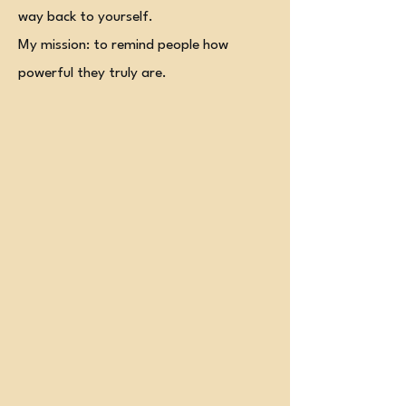
way back to yourself.
My mission: to remind people how
powerful they truly are.