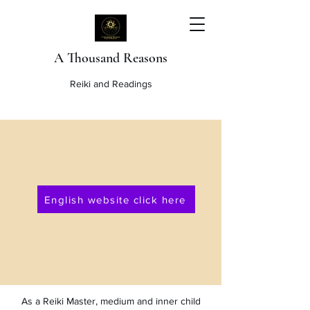
A Thousand Reasons
Reiki and Readings
English website click here
As a Reiki Master, medium and inner child