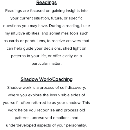
Readings
Readings are focused on gaining insights into
your current situation, future, or specific
questions you may have. During a reading, I use
my intuitive abilities, and sometimes tools such
as cards or pendulums, to receive answers that
can help guide your decisions, shed light on
patterns in your life, or offer clarity on a
particular matter.
Shadow Work/Coaching
Shadow work is a process of self-discovery,
where you explore the less visible sides of
yourself—often referred to as your shadow. This
work helps you recognize and process old
patterns, unresolved emotions, and
underdeveloped aspects of your personality.