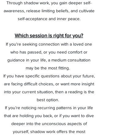
Through shadow work, you gain deeper self-
awareness, release limiting beliefs, and cultivate
self-acceptance and inner peace.
Which session is right for you?
If you're seeking connection with a loved one
who has passed, or you need comfort or
guidance in your life, a medium consultation
may be the most fitting.
If you have specific questions about your future,
are facing difficult choices, or want more insight
into your current situation, then a reading is the
best option.
If you’re noticing recurring patterns in your life
that are holding you back, or if you want to dive
deeper into the unconscious aspects of
yourself, shadow work offers the most