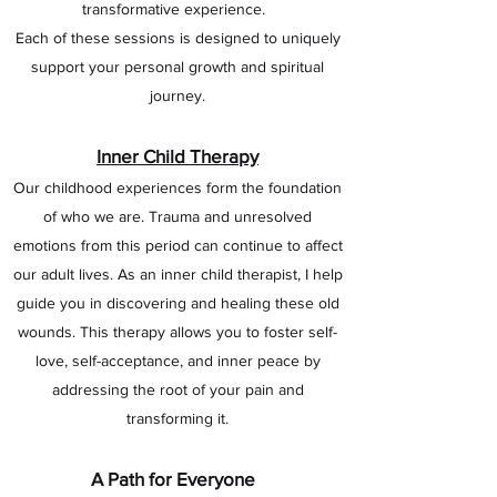
transformative experience.
Each of these sessions is designed to uniquely
support your personal growth and spiritual
journey.
Inner Child Therapy
Our childhood experiences form the foundation
of who we are. Trauma and unresolved
emotions from this period can continue to affect
our adult lives. As an inner child therapist, I help
guide you in discovering and healing these old
wounds. This therapy allows you to foster self-
love, self-acceptance, and inner peace by
addressing the root of your pain and
transforming it.
A Path for Everyone