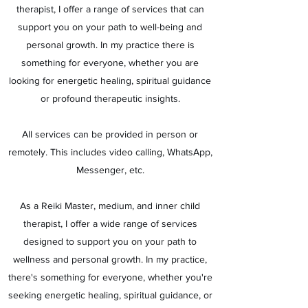
therapist, I offer a range of services that can
support you on your path to well-being and
personal growth. In my practice there is
something for everyone, whether you are
looking for energetic healing, spiritual guidance
or profound therapeutic insights.
All services can be provided in person or
remotely. This includes video calling, WhatsApp,
Messenger, etc.
As a Reiki Master, medium, and inner child
therapist, I offer a wide range of services
designed to support you on your path to
wellness and personal growth. In my practice,
there's something for everyone, whether you're
seeking energetic healing, spiritual guidance, or