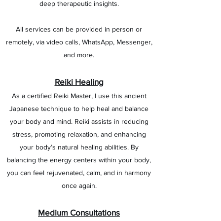
deep therapeutic insights.
All services can be provided in person or
remotely, via video calls, WhatsApp, Messenger,
and more.
Reiki Healing
As a certified Reiki Master, I use this ancient
Japanese technique to help heal and balance
your body and mind. Reiki assists in reducing
stress, promoting relaxation, and enhancing
your body’s natural healing abilities. By
balancing the energy centers within your body,
you can feel rejuvenated, calm, and in harmony
once again.
Medium Consultations