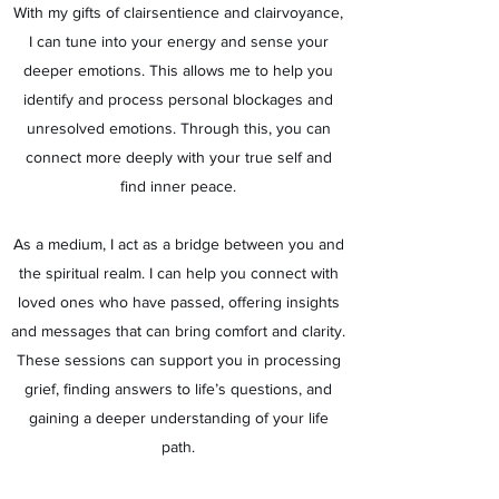
With my gifts of clairsentience and clairvoyance,
I can tune into your energy and sense your
deeper emotions. This allows me to help you
identify and process personal blockages and
unresolved emotions. Through this, you can
connect more deeply with your true self and
find inner peace.
As a medium, I act as a bridge between you and
the spiritual realm. I can help you connect with
loved ones who have passed, offering insights
and messages that can bring comfort and clarity.
These sessions can support you in processing
grief, finding answers to life’s questions, and
gaining a deeper understanding of your life
path.