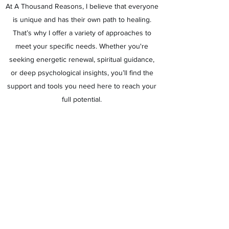
At A Thousand Reasons, I believe that everyone
is unique and has their own path to healing.
That’s why I offer a variety of approaches to
meet your specific needs. Whether you're
seeking energetic renewal, spiritual guidance,
or deep psychological insights, you’ll find the
support and tools you need here to reach your
full potential.
Contact me today to explore how I can support
you on your journey to healing and self-
discovery. You are always welcome at A
Thousand Reasons—because there’s always a
reason to choose yourself.
Looking for coaching for your son or daughter?
Visit
www.athousandstars.nl